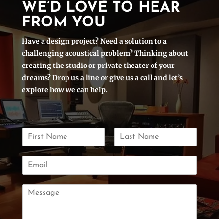
WE’D LOVE TO HEAR
FROM YOU
Have a design project? Need a solution to a
challenging acoustical problem? Thinking about
creating the studio or private theater of your
dreams? Drop us a line or give us a call and let’s
explore how we can help.