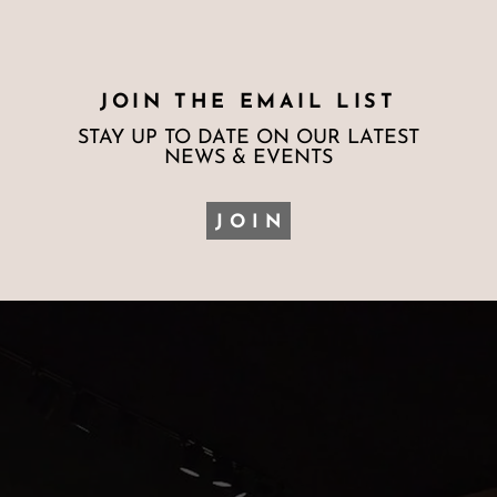
JOIN THE EMAIL LIST
STAY UP TO DATE ON OUR LATEST
NEWS & EVENTS
JOIN