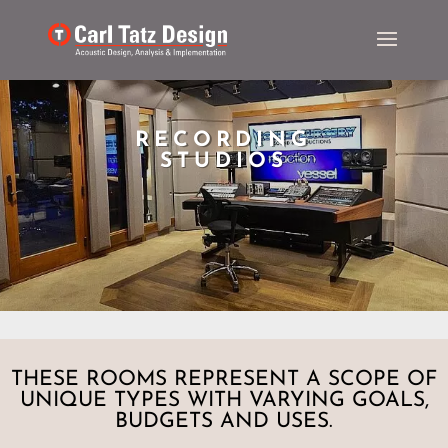
RECORDING
STUDIOS
THESE ROOMS REPRESENT A SCOPE OF
UNIQUE TYPES WITH VARYING GOALS,
BUDGETS AND USES.