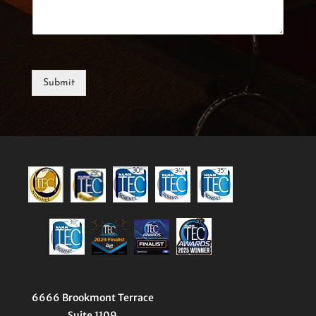
Submit
6666 Brookmont Terrace
Suite 1109