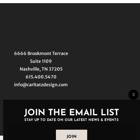
6666 Brookmont Terrace
Suite 1109
Nashville, TN 37205
615.400.5470
info@carltatzdesign.com
Clo
thi
mo
JOIN THE EMAIL LIST
STAY UP TO DATE ON OUR LATEST NEWS & EVENTS
JOIN