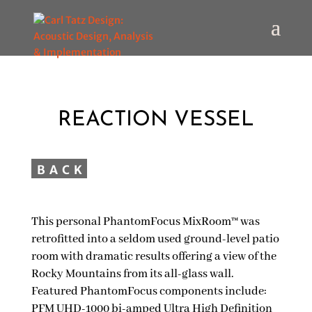
REACTION VESSEL
This personal PhantomFocus MixRoom™ was
retrofitted into a seldom used ground-level patio
room with dramatic results offering a view of the
Rocky Mountains from its all-glass wall.
Featured PhantomFocus components include:
PFM UHD-1000 bi-amped Ultra High Definition