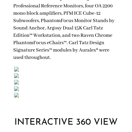
Professional Reference Monitors, four OA 2200
mono block amplifiers, PFM ICE Cube-12
Subwoofers, PhantomFocus Monitor Stands by
Sound Anchor, Argosy Dual 15K Carl Tatz
Edition™ Workstation, and two Raven Chrome
PhantomFocus eChairs™. Carl Tatz Design
Signature Series™ modules by Auralex® were
used throughout.
INTERACTIVE 360 VIEW