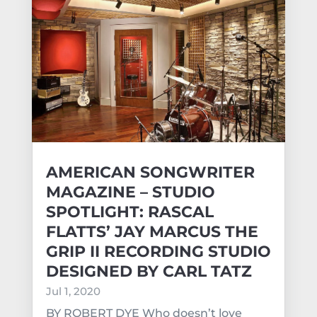
AMERICAN SONGWRITER
MAGAZINE – STUDIO
SPOTLIGHT: RASCAL
FLATTS’ JAY MARCUS THE
GRIP II RECORDING STUDIO
DESIGNED BY CARL TATZ
Jul 1, 2020
BY ROBERT DYE Who doesn’t love