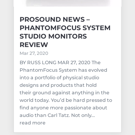
PROSOUND NEWS –
PHANTOMFOCUS SYSTEM
STUDIO MONITORS
REVIEW
Mar 27, 2020
BY RUSS LONG MAR 27, 2020 The
PhantomFocus System has evolved
into a portfolio of physical studio
designs and products that hold
their ground against anything in the
world today. You’d be hard pressed to
find anyone more passionate about
audio than Carl Tatz. Not only...
read more