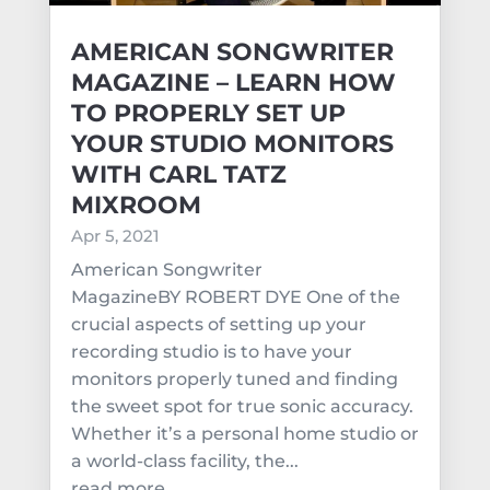
AMERICAN SONGWRITER
MAGAZINE – LEARN HOW
TO PROPERLY SET UP
YOUR STUDIO MONITORS
WITH CARL TATZ
MIXROOM
Apr 5, 2021
American Songwriter
MagazineBY ROBERT DYE One of the
crucial aspects of setting up your
recording studio is to have your
monitors properly tuned and finding
the sweet spot for true sonic accuracy.
Whether it’s a personal home studio or
a world-class facility, the...
read more