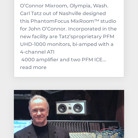
O’Connor Mixroom, Olympia, Wash.
Carl Tatz out of Nashville designed
this PhantomFocus MixRoom™ studio
for John O’Connor. Incorporated in the
new facility are Tatz’sproprietary PFM
UHD-1000 monitors, bi-amped with a
4-channel ATI
4000 amplifier and two PFM ICE...
read more