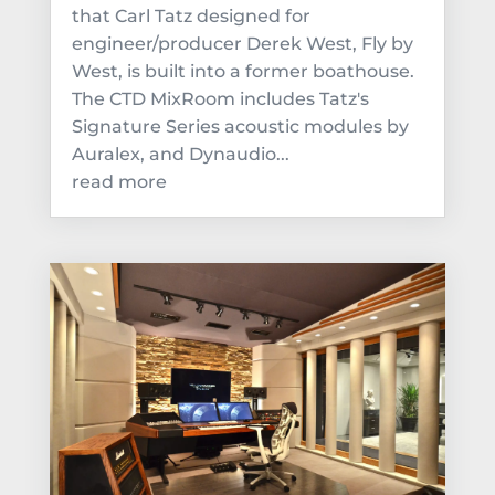
that Carl Tatz designed for
engineer/producer Derek West, Fly by
West, is built into a former boathouse.
The CTD MixRoom includes Tatz's
Signature Series acoustic modules by
Auralex, and Dynaudio...
read more