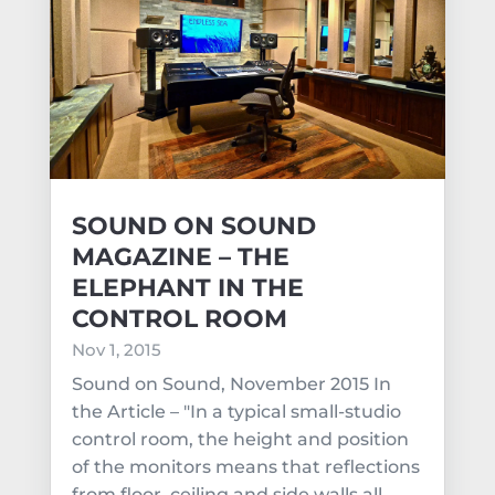
SOUND ON SOUND
MAGAZINE – THE
ELEPHANT IN THE
CONTROL ROOM
Nov 1, 2015
Sound on Sound, November 2015 In
the Article – "In a typical small-studio
control room, the height and position
of the monitors means that reflections
from floor, ceiling and side walls all