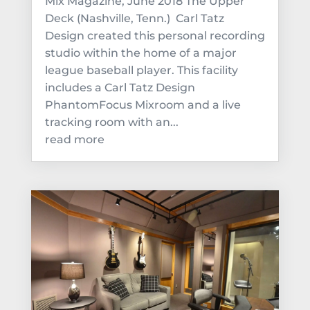
Mix Magazine, June 2018 The Upper
Deck (Nashville, Tenn.) Carl Tatz
Design created this personal recording
studio within the home of a major
league baseball player. This facility
includes a Carl Tatz Design
PhantomFocus Mixroom and a live
tracking room with an...
read more