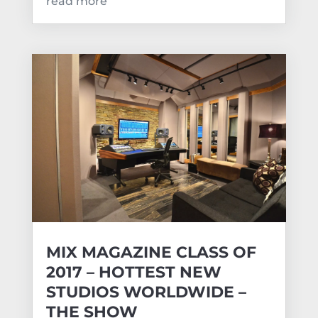
read more
MIX MAGAZINE CLASS OF
2017 – HOTTEST NEW
STUDIOS WORLDWIDE –
THE SHOW