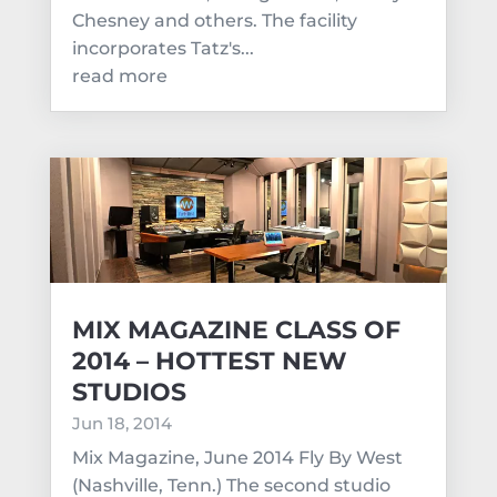
Chesney and others. The facility
incorporates Tatz's...
read more
MIX MAGAZINE CLASS OF
2014 – HOTTEST NEW
STUDIOS
Jun 18, 2014
Mix Magazine, June 2014 Fly By West
(Nashville, Tenn.) The second studio