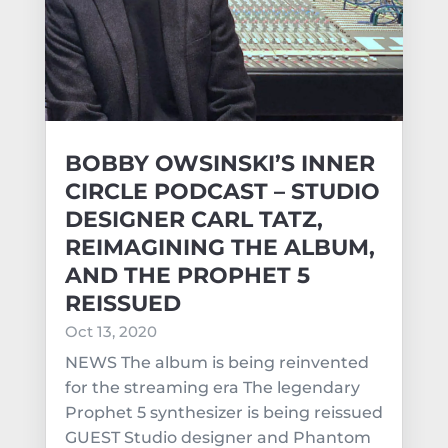
BOBBY OWSINSKI’S INNER
CIRCLE PODCAST – STUDIO
DESIGNER CARL TATZ,
REIMAGINING THE ALBUM,
AND THE PROPHET 5
REISSUED
Oct 13, 2020
NEWS The album is being reinvented
for the streaming era The legendary
Prophet 5 synthesizer is being reissued
GUEST Studio designer and Phantom