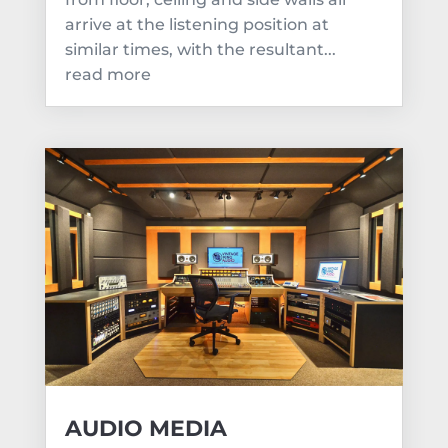
arrive at the listening position at
similar times, with the resultant...
read more
AUDIO MEDIA