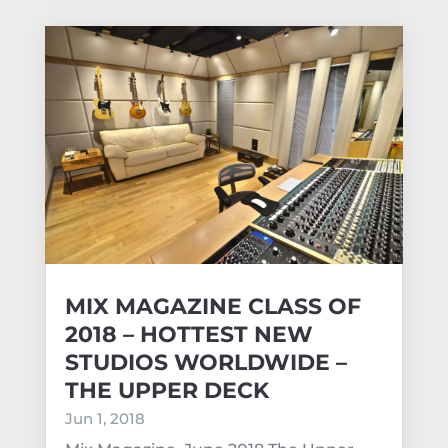
MIX MAGAZINE CLASS OF
2018 – HOTTEST NEW
STUDIOS WORLDWIDE –
THE UPPER DECK
Jun 1, 2018