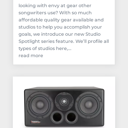
looking with envy at gear other
songwriters use? With so much
affordable quality gear available and
studios to help you accomplish your
goals, we introduce our new Studio
Spotlight series feature. We’ll profile all
types of studios here,...
read more