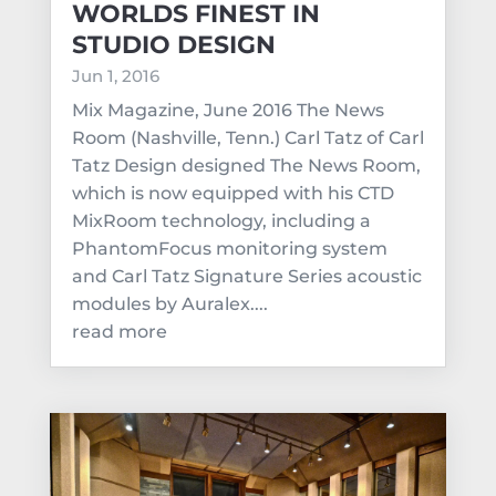
WORLDS FINEST IN
STUDIO DESIGN
Jun 1, 2016
Mix Magazine, June 2016 The News
Room (Nashville, Tenn.) Carl Tatz of Carl
Tatz Design designed The News Room,
which is now equipped with his CTD
MixRoom technology, including a
PhantomFocus monitoring system
and Carl Tatz Signature Series acoustic
modules by Auralex....
read more