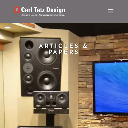
ARTICLES &
PAPERS