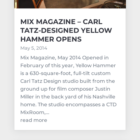
MIX MAGAZINE – CARL
TATZ-DESIGNED YELLOW
HAMMER OPENS
May 5, 2014
Mix Magazine, May 2014 Opened in
February of this year, Yellow Hammer
is a 630-square-foot, full-tilt custom
Carl Tatz Design studio built from the
ground up for film composer Justin
Miller in the back yard of his Nashville
home. The studio encompasses a CTD
MixRoom,...
read more