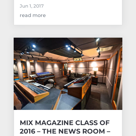
Jun 1, 2017
read more
MIX MAGAZINE CLASS OF
2016 – THE NEWS ROOM –