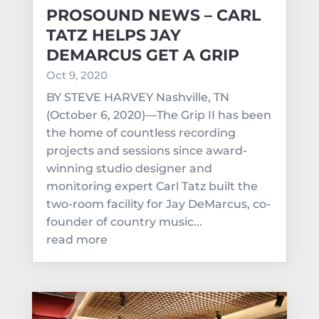
PROSOUND NEWS – CARL
TATZ HELPS JAY
DEMARCUS GET A GRIP
Oct 9, 2020
BY STEVE HARVEY Nashville, TN
(October 6, 2020)—The Grip II has been
the home of countless recording
projects and sessions since award-
winning studio designer and
monitoring expert Carl Tatz built the
two-room facility for Jay DeMarcus, co-
founder of country music...
read more