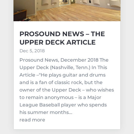
PROSOUND NEWS – THE
UPPER DECK ARTICLE
Dec 5, 2018
Prosound News, December 2018 The
Upper Deck (Nashville, Tenn.) In This
Article –"He plays guitar and drums
and is a fan of classic rock, but the
owner of the Upper Deck – who wishes
to remain anonymous – is a Major
League Baseball player who spends
his summer months...
read more