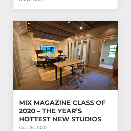
MIX MAGAZINE CLASS OF
2020 – THE YEAR’S
HOTTEST NEW STUDIOS
Oct 26, 2020