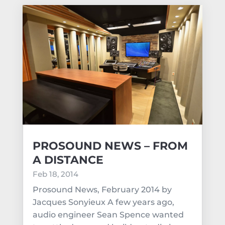
PROSOUND NEWS – FROM
A DISTANCE
Feb 18, 2014
Prosound News, February 2014 by
Jacques Sonyieux A few years ago,
audio engineer Sean Spence wanted