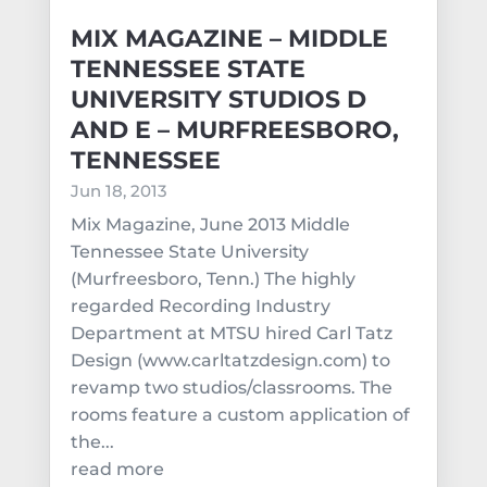
MIX MAGAZINE – MIDDLE
TENNESSEE STATE
UNIVERSITY STUDIOS D
AND E – MURFREESBORO,
TENNESSEE
Jun 18, 2013
Mix Magazine, June 2013 Middle
Tennessee State University
(Murfreesboro, Tenn.) The highly
regarded Recording Industry
Department at MTSU hired Carl Tatz
Design (www.carltatzdesign.com) to
revamp two studios/classrooms. The
rooms feature a custom application of
the...
read more