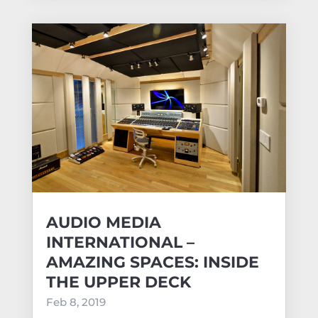
AUDIO MEDIA
INTERNATIONAL –
AMAZING SPACES: INSIDE
THE UPPER DECK
Feb 8, 2019