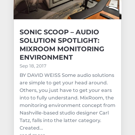
SONIC SCOOP – AUDIO
SOLUTION SPOTLIGHT:
MIXROOM MONITORING
ENVIRONMENT
Sep 18, 2017
BY DAVID WEISS Some audio solutions
are simple to get your head around.
Others, you just have to get your ears
into to fully understand. MixRoom, the
monitoring environment concept from
Nashville-based studio designer Carl
Tatz, falls into the latter category.
Created...