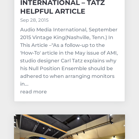
INTERNATIONAL – TATZ
HELPFUL ARTICLE
Sep 28, 2015
Audio Media International, September
2015 Vintage King(Nashville, Tenn.) In
This Article –"As a follow-up to the
'How-To' article in the May issue of AMI,
studio designer Carl Tatz explains why
his Null Position Ensemble should be
adhered to when arranging monitors
in...
read more