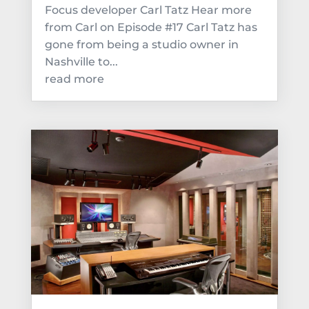
Focus developer Carl Tatz Hear more
from Carl on Episode #17 Carl Tatz has
gone from being a studio owner in
Nashville to...
read more