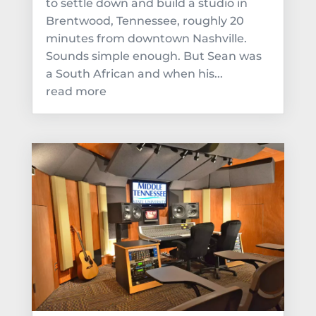
to settle down and build a studio in
Brentwood, Tennessee, roughly 20
minutes from downtown Nashville.
Sounds simple enough. But Sean was
a South African and when his...
read more