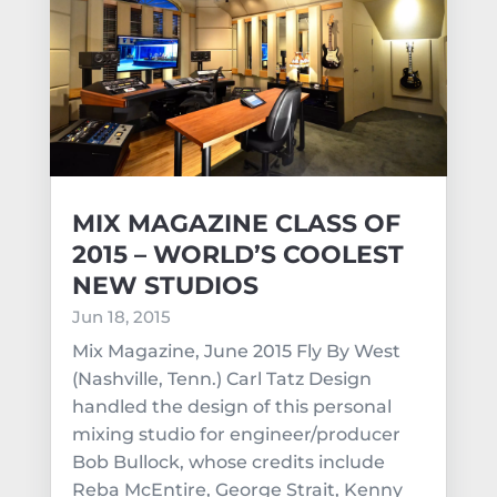
MIX MAGAZINE CLASS OF
2015 – WORLD’S COOLEST
NEW STUDIOS
Jun 18, 2015
Mix Magazine, June 2015 Fly By West
(Nashville, Tenn.) Carl Tatz Design
handled the design of this personal
mixing studio for engineer/producer
Bob Bullock, whose credits include
Reba McEntire, George Strait, Kenny