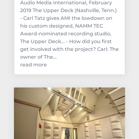
Audio Media International, February
2019 The Upper Deck (Nashville, Tenn.)
- Carl Tatz gives AMI the lowdown on
his custom designed, NAMM TEC
Award-nominated recording studio,
The Upper Deck... - How did you first
get involved with the project? Carl: The
owner of The...
read more