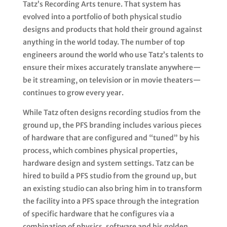
Tatz’s Recording Arts tenure. That system has
evolved into a portfolio of both physical studio
designs and products that hold their ground against
anything in the world today. The number of top
engineers around the world who use Tatz’s talents to
ensure their mixes accurately translate anywhere—
be it streaming, on television or in movie theaters—
continues to grow every year.
While Tatz often designs recording studios from the
ground up, the PFS branding includes various pieces
of hardware that are configured and “tuned” by his
process, which combines physical properties,
hardware design and system settings. Tatz can be
hired to build a PFS studio from the ground up, but
an existing studio can also bring him in to transform
the facility into a PFS space through the integration
of specific hardware that he configures via a
combination of physics, software and his golden