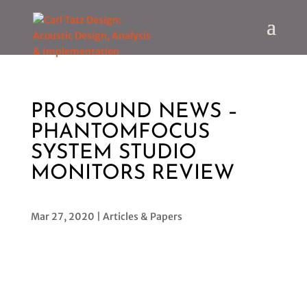
PROSOUND NEWS –
PHANTOMFOCUS
SYSTEM STUDIO
MONITORS REVIEW
Mar 27, 2020
|
Articles & Papers