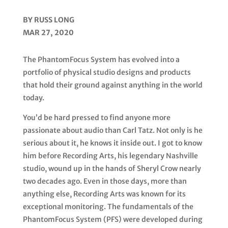
BY RUSS LONG
MAR 27, 2020
The PhantomFocus System has evolved into a
portfolio of physical studio designs and products
that hold their
ground against anything in the world
today.
You’d be hard pressed to find anyone more
passionate about audio than
Carl Tatz
. Not only is he
serious about it, he knows it inside out. I got to know
him before Recording Arts, his legendary Nashville
studio, wound up in the hands of Sheryl Crow nearly
two decades ago. Even in those days, more than
anything else, Recording Arts was known for its
exceptional monitoring. The fundamentals of the
PhantomFocus System (PFS)
were developed during