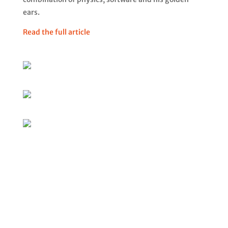
ears.
Read the full article