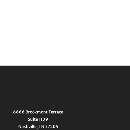
6666 Brookmont Terrace
Suite 1109
Nashville, TN 37205