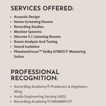
SERVICES OFFERED:
Acoustic Design
Home Screening Rooms
Recording Studios
Monitor Systems
Discrete 5.1 Listening Rooms
Room Analysis And Tuning
Sound Isolation
PhantomFocus™ Dolby ATMOS
®
Mastering
Suites
PROFESSIONAL
RECOGNITION:
Recording Academy® Producers & Engineers
Wing
Audio Engineering Society (AES)
Recording Academy®/GRAMMYS
®