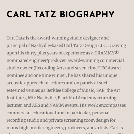
CARL TATZ BIOGRAPHY
Carl Tatz is the award-winning studio designer and
principal of Nashville-based Carl Tatz Design LLC. Drawing
upon his thirty plus years of experience as a GRAMMY
®
-
nominated engineer/producer, award-winning commercial
studio owner (Recording Arts) and seven-time TEC Award
nominee and one time winner, he has shared his unique
acoustic approach in lectures and on panels at such
esteemed venues as Berklee College of Music, SAE, the Art
Institutes, Mix Nashville, Blackbird Academy returning
lecturer, and AES and NAMM events. His work encompasses
commercial, educational and in particular, personal
recording studio and private screening room design for
many high profile engineers, producers, and artists. Carl is