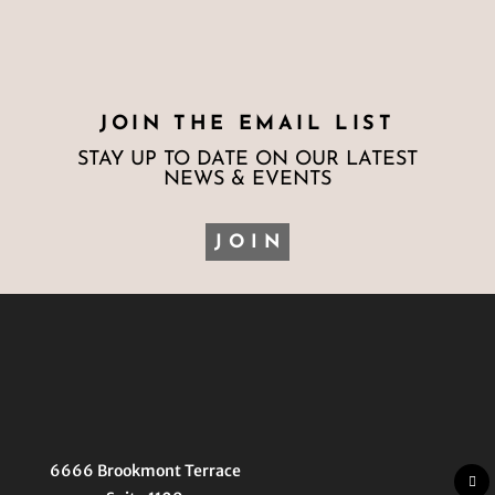
JOIN THE EMAIL LIST
STAY UP TO DATE ON OUR LATEST
NEWS & EVENTS
JOIN
6666 Brookmont Terrace