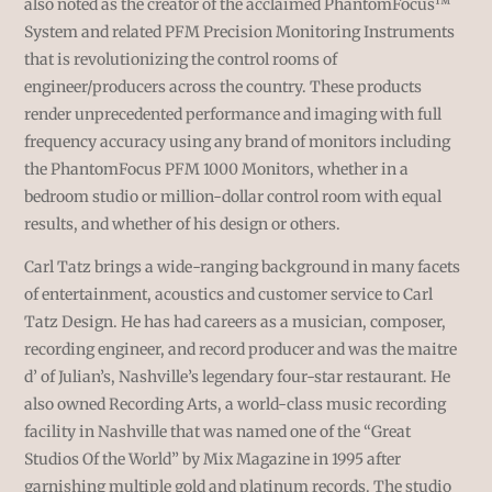
also noted as the creator of the acclaimed PhantomFocus™
System and related PFM Precision Monitoring Instruments
that is revolutionizing the control rooms of
engineer/producers across the country. These products
render unprecedented performance and imaging with full
frequency accuracy using any brand of monitors including
the PhantomFocus PFM 1000 Monitors, whether in a
bedroom studio or million-dollar control room with equal
results, and whether of his design or others.
Carl Tatz brings a wide-ranging background in many facets
of entertainment, acoustics and customer service to Carl
Tatz Design. He has had careers as a musician, composer,
recording engineer, and record producer and was the maitre
d’ of Julian’s, Nashville’s legendary four-star restaurant. He
also owned Recording Arts, a world-class music recording
facility in Nashville that was named one of the “Great
Studios Of the World” by Mix Magazine in 1995 after
garnishing multiple gold and platinum records. The studio