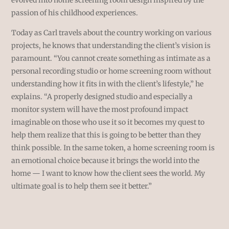
passion of his childhood experiences.
Today as Carl travels about the country working on various
projects, he knows that understanding the client’s vision is
paramount. “You cannot create something as intimate as a
personal recording studio or home screening room without
understanding how it fits in with the client’s lifestyle,” he
explains. “A properly designed studio and especially a
monitor system will have the most profound impact
imaginable on those who use it so it becomes my quest to
help them realize that this is going to be better than they
think possible. In the same token, a home screening room is
an emotional choice because it brings the world into the
home — I want to know how the client sees the world. My
ultimate goal is to help them see it better.”