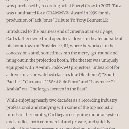
was purchased by recording artist Sheryl Crow in 2003. Tatz
was nominated for a GRAMMY
®
Award in 1999 for his
production of Jack Jones’ Tribute To Tony Bennett LP.
Introduced to the business end of cinema at an early age,
Carl’s father owned and operated a drive-in theater outside of
his home town of Providence, RI, where he worked in the
concession stand, sometimes ran the merry-go-round and
hung out in the projection booth. The theater was uniquely
equipped with 70-mm Todd-A-O projectors, unheard of for
a drive-in, as he watched classics like Oklahoma”, “South
Pacific,” “Carrousel,” “West Side Story” and “Lawrence Of
Arabia” on “The largest screen in the East”.
While enjoying nearly two decades as a recording industry
professional and studying with some of the top acoustic
minds in the country, Carl began designing monitor systems
and studios, both commercial and private, and quickly
evolved into home screening room design inspired by the