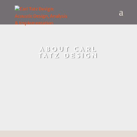
ABOUT CARL
TATZ DESIGN