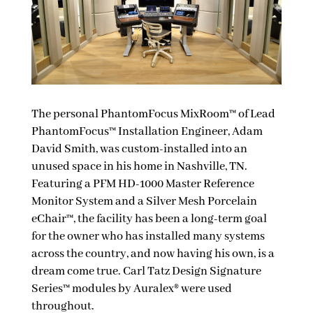
The personal PhantomFocus MixRoom™ of Lead
PhantomFocus™ Installation Engineer, Adam
David Smith, was custom-installed into an
unused space in his home in Nashville, TN.
Featuring a PFM HD-1000 Master Reference
Monitor System and a Silver Mesh Porcelain
eChair™, the facility has been a long-term goal
for the owner who has installed many systems
across the country, and now having his own, is a
dream come true. Carl Tatz Design Signature
Series™ modules by Auralex® were used
throughout.