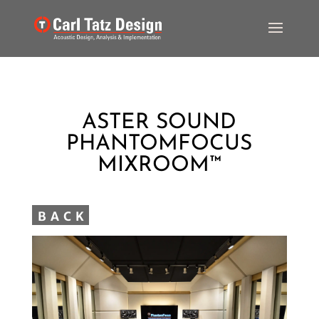
ASTER SOUND
PHANTOMFOCUS
MIXROOM™