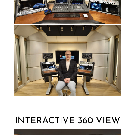
INTERACTIVE 360 VIEW