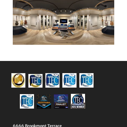
6666 Brookmont Terrace