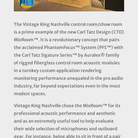
The
Vintage King Nashville
control room/show room
is a prime example of the new Carl Tatz Design (CTD)
MixRoom™. It is a revolutionary concept that pairs
the acclaimed
PhantomFocus™ System (PFS™)
with
the
Carl Tatz Sigature Series™ by Auralex®
family
of rigged fiberglass control room acoustic modules
in a turnkey custom application rendering
monitoring performance unequaled in the pro audio
industry, far beyond expectations even in the most
modest spaces.
Vintage King Nashville chose the MixRoom™ for its
professional acoustic performance and aesthetic
and as an extremely useful tool to help evaluate
their wide selection of microphones and outboard
gear. For instance, being able to sit in front of a pair