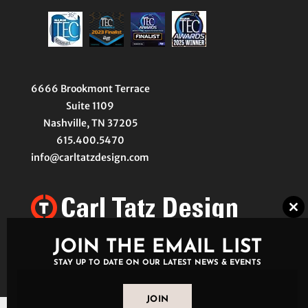
6666 Brookmont Terrace
Suite 1109
Nashville, TN 37205
615.400.5470
info@carltatzdesign.com
Clo
thi
mo
JOIN THE EMAIL LIST
STAY UP TO DATE ON OUR LATEST NEWS & EVENTS
JOIN