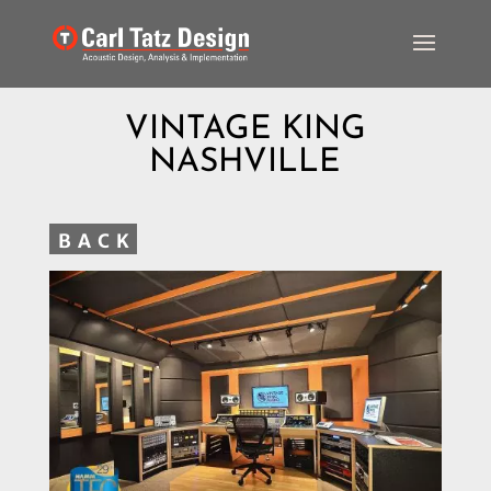
VINTAGE KING
NASHVILLE