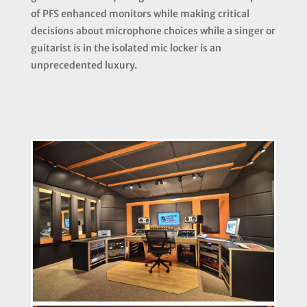
of PFS enhanced monitors while making critical
decisions about microphone choices while a singer or
guitarist is in the isolated mic locker is an
unprecedented luxury.