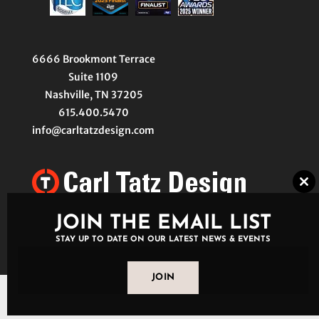
6666 Brookmont Terrace
Suite 1109
Nashville, TN 37205
615.400.5470
info@carltatzdesign.com
Clo
thi
mo
JOIN THE EMAIL LIST
STAY UP TO DATE ON OUR LATEST NEWS & EVENTS
JOIN