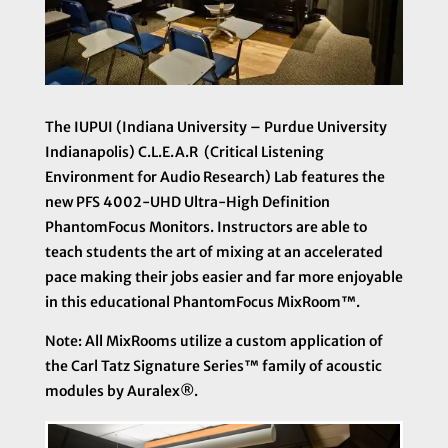
The IUPUI (Indiana University – Purdue University
Indianapolis) C.L.E.A.R (Critical Listening
Environment for Audio Research) Lab features the
new PFS 4002-UHD Ultra-High Definition
PhantomFocus Monitors. Instructors are able to
teach students the art of mixing at an accelerated
pace making their jobs easier and far more enjoyable
in this educational PhantomFocus MixRoom™.
Note: All MixRooms utilize a custom application of
the
Carl Tatz Signature Series™ family of acoustic
modules by Auralex®.