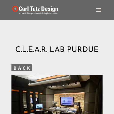
C.L.E.A.R. LAB PURDUE