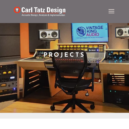
PROJECTS