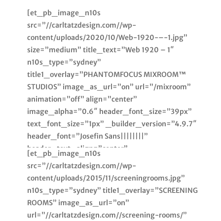
[et_pb_image_n10s
src=”//carltatzdesign.com//wp-
content/uploads/2020/10/Web-1920-–-1.jpg”
size=”medium” title_text=”Web 1920 – 1″
n10s_type=”sydney”
title1_overlay=”PHANTOMFOCUS MIXROOM™
STUDIOS” image_as_url=”on” url=”/mixroom”
animation=”off” align=”center”
image_alpha=”0.6″ header_font_size=”39px”
text_font_size=”1px” _builder_version=”4.9.7″
header_font=”Josefin Sans||||||||”
header_text_align=”center”
[et_pb_image_n10s
text_text_align=”center”
src=”//carltatzdesign.com//wp-
text_text_color=”rgba(0,0,0,0)”
content/uploads/2015/11/screeningrooms.jpg”
module_alignment=”center”
n10s_type=”sydney” title1_overlay=”SCREENING
custom_margin=”|0px||0px”
ROOMS” image_as_url=”on”
custom_margin_tablet=””
url=”//carltatzdesign.com//screening-rooms/”