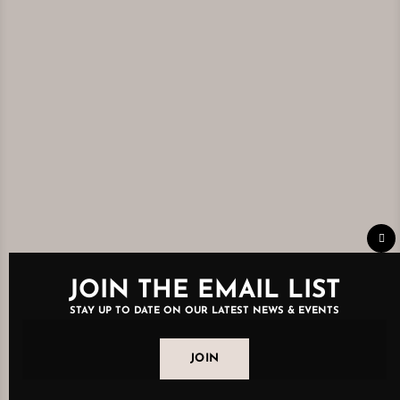
Clo
thi
mo
JOIN THE EMAIL LIST
STAY UP TO DATE ON OUR LATEST NEWS & EVENTS
JOIN