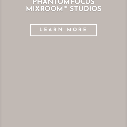
PHANTOMFOCUS
MIXROOM™ STUDIOS
LEARN MORE